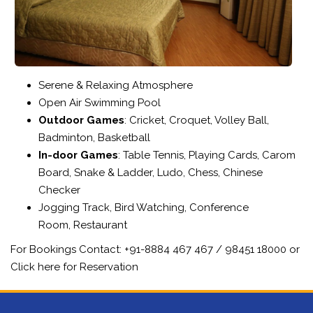
Serene & Relaxing Atmosphere
Open Air Swimming Pool
Outdoor Games
: Cricket, Croquet, Volley Ball,
Badminton, Basketball
In-door Games
: Table Tennis, Playing Cards, Carom
Board, Snake & Ladder, Ludo, Chess, Chinese
Checker
Jogging Track, Bird Watching, Conference
Room, Restaurant
For Bookings Contact:
+91-8884 467 467 / 98451 18000
or
Click here for Reservation