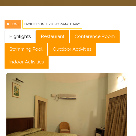
HOME
FACILITIES IN JLR KINGS SANCTUARY
Highlights
Restaurant
Conference Room
Swimming Pool
Outdoor Activities
Indoor Activities