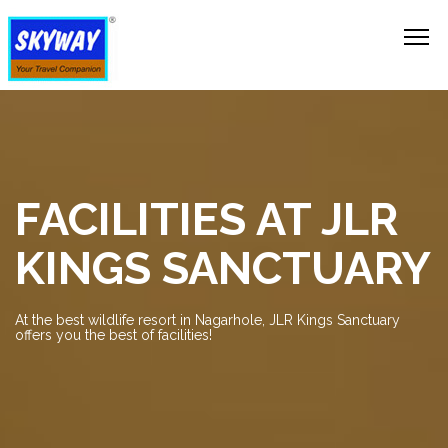
FACILITIES AT JLR
KINGS SANCTUARY
At the best wildlife resort in Nagarhole, JLR Kings Sanctuary
offers you the best of facilities!