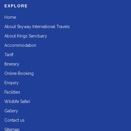
EXPLORE
Home
About Skyway International Travels
About Kings Sanctuary
Accommodation
Tariff
Itinerary
Online Booking
Enquiry
Facilities
Wildlife Safari
Gallery
Contact us
Sitemap