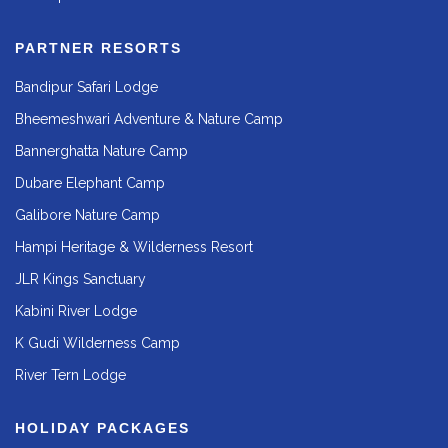
PARTNER RESORTS
Bandipur Safari Lodge
Bheemeshwari Adventure & Nature Camp
Bannerghatta Nature Camp
Dubare Elephant Camp
Galibore Nature Camp
Hampi Heritage & Wilderness Resort
JLR Kings Sanctuary
Kabini River Lodge
K Gudi Wilderness Camp
River Tern Lodge
HOLIDAY PACKAGES