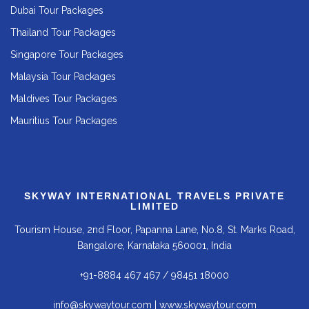
Dubai Tour Packages
Thailand Tour Packages
Singapore Tour Packages
Malaysia Tour Packages
Maldives Tour Packages
Mauritius Tour Packages
SKYWAY INTERNATIONAL TRAVELS PRIVATE
LIMITED
Tourism House, 2nd Floor, Papanna Lane, No.8, St. Marks Road,
Bangalore, Karnataka 560001, India
+91-8884 467 467
/
98451 18000
info@skywaytour.com
|
www.skywaytour.com