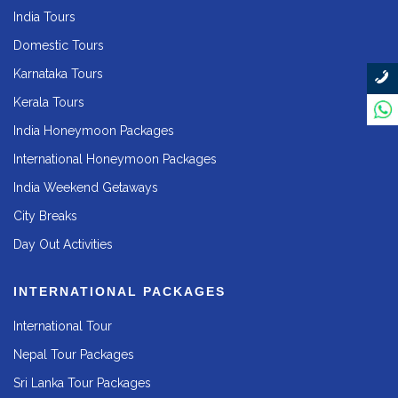
India Tours
Domestic Tours
Karnataka Tours
Kerala Tours
India Honeymoon Packages
International Honeymoon Packages
India Weekend Getaways
City Breaks
Day Out Activities
INTERNATIONAL PACKAGES
International Tour
Nepal Tour Packages
Sri Lanka Tour Packages